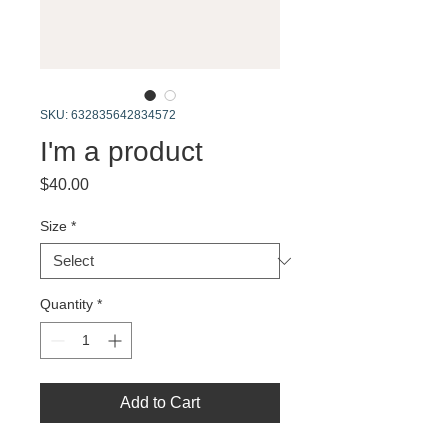
SKU: 632835642834572
I'm a product
Price
$40.00
Size
*
Quantity
*
Add to Cart